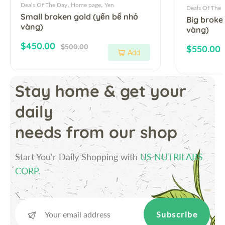
,
,
Deals Of The Day
Home page
Yen
Deals Of The 
Small broken gold (yến bể nhỏ
Big broke
vàng)
vàng)
Sale price
Regular price
$450.00
$500.00
Sale pric
$550.00
Add
Stay home & get your
daily
needs from our shop
Start You'r Daily Shopping with
US NUTRILABS
CORP.
Subscribe