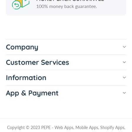
100% money back guarantee.
Company
Customer Services
Information
App & Payment
Copyright © 2023 PEPE - Web Apps, Mobile Apps, Shopify Apps,