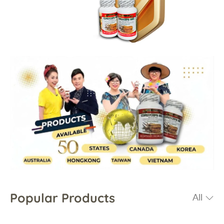
Popular Products
All