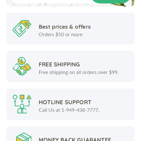
Best prices & offers
Orders $50 or more
FREE SHIPPING
Free shipping on all orders over $99.
HOTLINE SUPPORT
Call Us at 1-949-438-7777.
MONEY BACK GUARANTEE